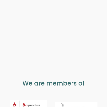
We are members of