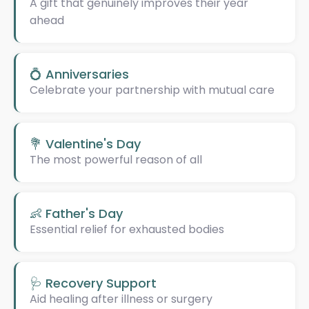
A gift that genuinely improves their year
ahead
💍 Anniversaries
Celebrate your partnership with mutual care
💐 Valentine's Day
The most powerful reason of all
👶 Father's Day
Essential relief for exhausted bodies
🩺 Recovery Support
Aid healing after illness or surgery