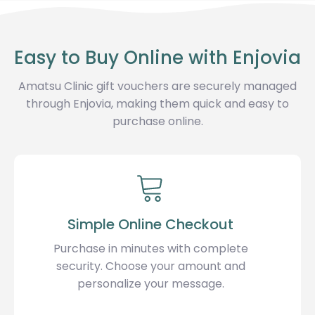
Easy to Buy Online with Enjovia
Amatsu Clinic gift vouchers are securely managed
through Enjovia, making them quick and easy to
purchase online.
Simple Online Checkout
Purchase in minutes with complete
security. Choose your amount and
personalize your message.