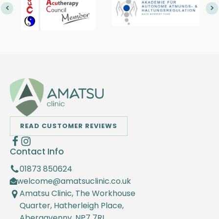
READ CUSTOMER REVIEWS
Contact Info
01873 850624
welcome@amatsuclinic.co.uk
Amatsu Clinic, The Workhouse
Quarter, Hatherleigh Place,
Abergavenny, NP7 7RL