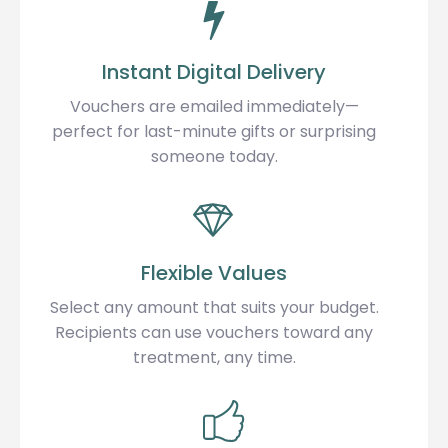
Instant Digital Delivery
Vouchers are emailed immediately—
perfect for last-minute gifts or surprising
someone today.
Flexible Values
Select any amount that suits your budget.
Recipients can use vouchers toward any
treatment, any time.