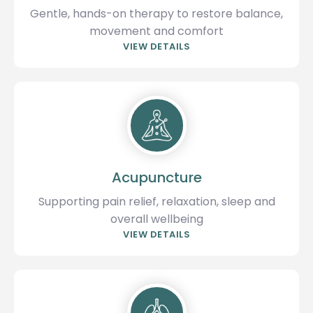
Gentle, hands-on therapy to restore balance,
movement and comfort
VIEW DETAILS
Acupuncture
Supporting pain relief, relaxation, sleep and
overall wellbeing
VIEW DETAILS