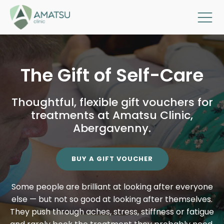
The Gift of Self-Care
Thoughtful, flexible gift vouchers for
treatments at Amatsu Clinic,
Abergavenny.
BUY A GIFT VOUCHER
Some people are brilliant at looking after everyone
else — but not so good at looking after themselves.
They push through aches, stress, stiffness or fatigue