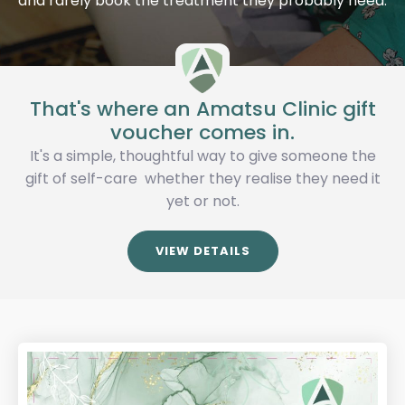
and rarely book the treatment they probably need.
That's where an Amatsu Clinic gift
voucher comes in.
It's a simple, thoughtful way to give someone the
gift of self-care whether they realise they need it
yet or not.
VIEW DETAILS