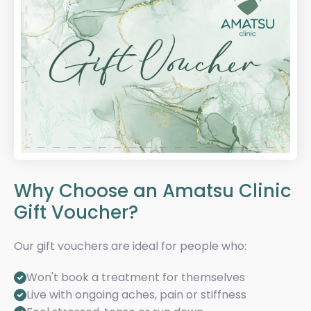
Why Choose an Amatsu Clinic
Gift Voucher?
Our gift vouchers are ideal for people who:
Won't book a treatment for themselves
Live with ongoing aches, pain or stiffness