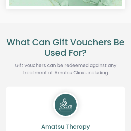
What Can Gift Vouchers Be
Used For?
Gift vouchers can be redeemed against any
treatment at Amatsu Clinic, including:
Amatsu Therapy