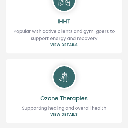
IHHT
Popular with active clients and gym-goers to
support energy and recovery
VIEW DETAILS
Ozone Therapies
Supporting healing and overall health
VIEW DETAILS