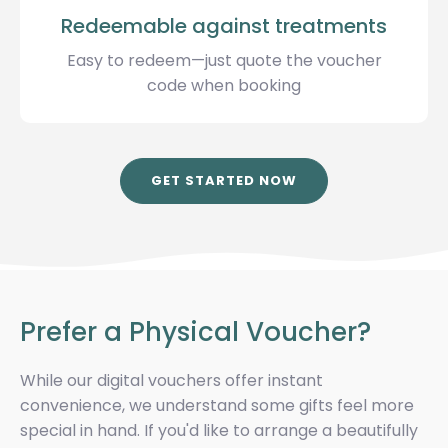
Redeemable against treatments
Easy to redeem—just quote the voucher
code when booking
GET STARTED NOW
Prefer a Physical Voucher?
While our digital vouchers offer instant
convenience, we understand some gifts feel more
special in hand. If you'd like to arrange a beautifully