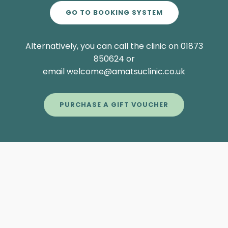
GO TO BOOKING SYSTEM
Alternatively, you can call the clinic on 01873
850624 or
email welcome@amatsuclinic.co.uk
PURCHASE A GIFT VOUCHER