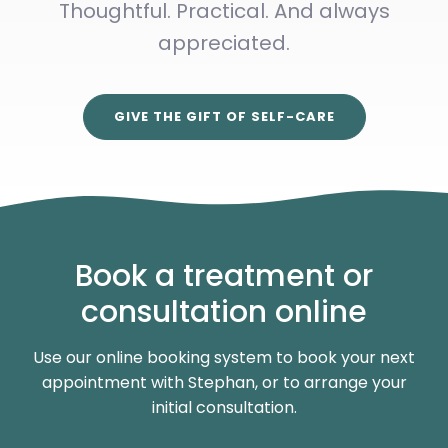
Thoughtful. Practical. And always
appreciated.
GIVE THE GIFT OF SELF-CARE
Book a treatment or
consultation online
Use our online booking system to book your next
appointment with Stephan, or to arrange your
initial consultation.