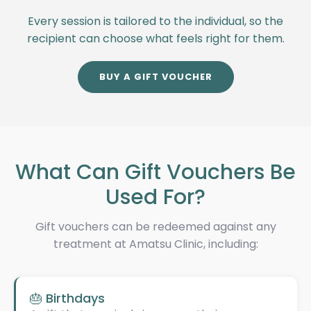
Every session is tailored to the individual, so the
recipient can choose what feels right for them.
BUY A GIFT VOUCHER
What Can Gift Vouchers Be
Used For?
Gift vouchers can be redeemed against any
treatment at Amatsu Clinic, including:
🎂 Birthdays