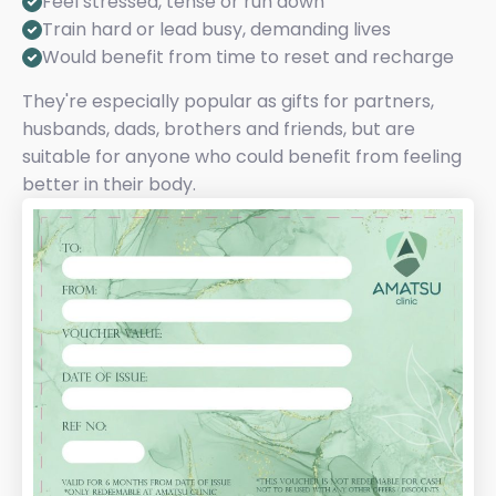
Feel stressed, tense or run down
Train hard or lead busy, demanding lives
Would benefit from time to reset and recharge
They're especially popular as gifts for partners,
husbands, dads, brothers and friends, but are
suitable for anyone who could benefit from feeling
better in their body.