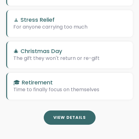
🧘 Stress Relief
For anyone carrying too much
🎄 Christmas Day
The gift they won't return or re-gift
🎓 Retirement
Time to finally focus on themselves
VIEW DETAILS