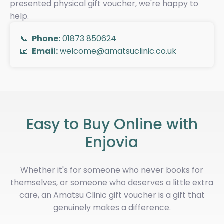
presented physical gift voucher, we're happy to
help.
📞
Phone:
01873 850624
📧
Email:
welcome@amatsuclinic.co.uk
Easy to Buy Online with
Enjovia
Whether it's for someone who never books for
themselves, or someone who deserves a little extra
care, an Amatsu Clinic gift voucher is a gift that
genuinely makes a difference.