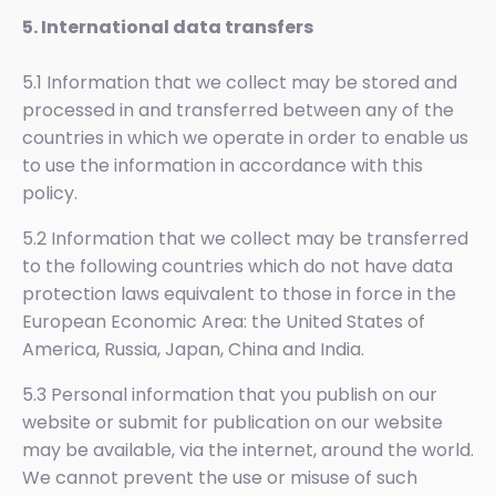
5. International data transfers
5.1 Information that we collect may be stored and
processed in and transferred between any of the
countries in which we operate in order to enable us
to use the information in accordance with this
policy.
5.2 Information that we collect may be transferred
to the following countries which do not have data
protection laws equivalent to those in force in the
European Economic Area: the United States of
America, Russia, Japan, China and India.
5.3 Personal information that you publish on our
website or submit for publication on our website
may be available, via the internet, around the world.
We cannot prevent the use or misuse of such