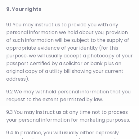
9. Your rights
9.1 You may instruct us to provide you with any
personal information we hold about you; provision
of such information will be subject to the supply of
appropriate evidence of your identity (for this
purpose, we will usually accept a photocopy of your
passport certified by a solicitor or bank plus an
original copy of a utility bill showing your current
address).
9.2 We may withhold personal information that you
request to the extent permitted by law.
9.3 You may instruct us at any time not to process
your personal information for marketing purposes.
9.4 In practice, you will usually either expressly