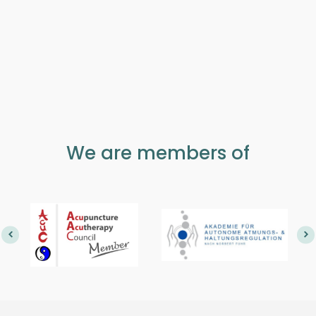
We are members of