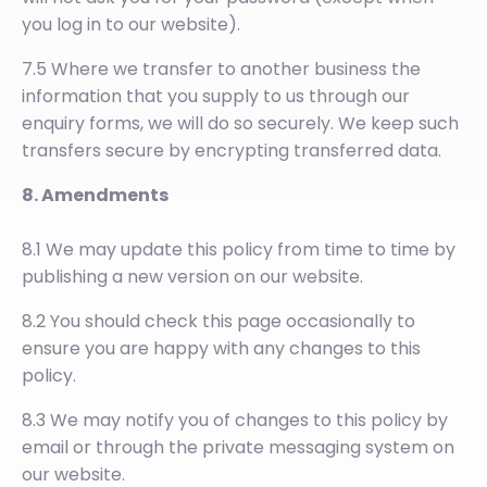
you log in to our website).
7.5 Where we transfer to another business the
information that you supply to us through our
enquiry forms, we will do so securely. We keep such
transfers secure by encrypting transferred data.
8. Amendments
8.1 We may update this policy from time to time by
publishing a new version on our website.
8.2 You should check this page occasionally to
ensure you are happy with any changes to this
policy.
8.3 We may notify you of changes to this policy by
email or through the private messaging system on
our website.