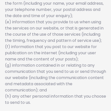
the form (including your name, your email address,
your telephone number, your postal address and
the date and time of your enquiry);
(e) information that you provide to us when using
the services on our website, or that is generated in
the course of the use of those services (including
the timing, frequency and pattern of service use);
(f) information that you post to our website for
publication on the internet (including your user
name and the content of your posts);
(g) information contained in or relating to any
communication that you send to us or send through
our website (including the communication content
and metadata associated with the
communication); and
(h) any other personal information that you choose
to send to us.