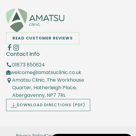
READ CUSTOMER REVIEWS
Contact Info
01873 850624
welcome@amatsuclinic.co.uk
Amatsu Clinic, The Workhouse
Quarter, Hatherleigh Place,
Abergavenny, NP7 7RL
DOWNLOAD DIRECTIONS (PDF)
Privacy Policy
Cookie Policy
Terms and Conditions