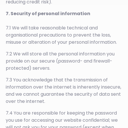
reducing credit risk).
7. Security of personal information
7.1 We will take reasonable technical and
organisational precautions to prevent the loss,
misuse or alteration of your personal information.
7.2 We will store all the personal information you
provide on our secure (password- and firewall-
protected) servers.
7.3 You acknowledge that the transmission of
information over the internet is inherently insecure,
and we cannot guarantee the security of data sent
over the internet.
7.4 You are responsible for keeping the password
you use for accessing our website confidential; we
will not ask you for your password (except when