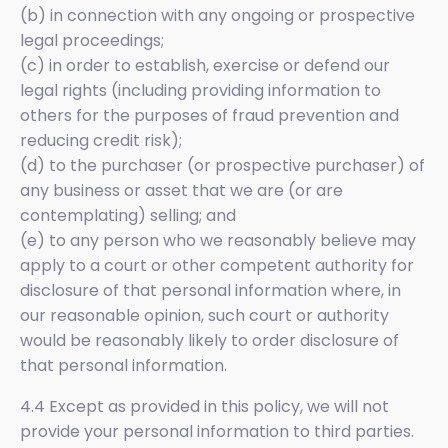
(b) in connection with any ongoing or prospective
legal proceedings;
(c) in order to establish, exercise or defend our
legal rights (including providing information to
others for the purposes of fraud prevention and
reducing credit risk);
(d) to the purchaser (or prospective purchaser) of
any business or asset that we are (or are
contemplating) selling; and
(e) to any person who we reasonably believe may
apply to a court or other competent authority for
disclosure of that personal information where, in
our reasonable opinion, such court or authority
would be reasonably likely to order disclosure of
that personal information.
4.4 Except as provided in this policy, we will not
provide your personal information to third parties.