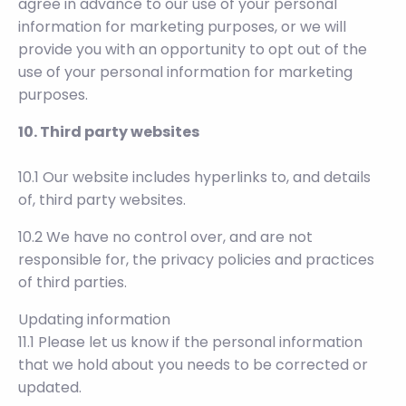
agree in advance to our use of your personal
information for marketing purposes, or we will
provide you with an opportunity to opt out of the
use of your personal information for marketing
purposes.
10. Third party websites
10.1 Our website includes hyperlinks to, and details
of, third party websites.
10.2 We have no control over, and are not
responsible for, the privacy policies and practices
of third parties.
Updating information
11.1 Please let us know if the personal information
that we hold about you needs to be corrected or
updated.