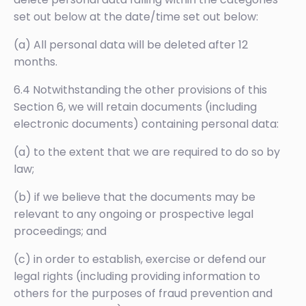
set out below at the date/time set out below:
(a) All personal data will be deleted after 12
months.
6.4 Notwithstanding the other provisions of this
Section 6, we will retain documents (including
electronic documents) containing personal data:
(a) to the extent that we are required to do so by
law;
(b) if we believe that the documents may be
relevant to any ongoing or prospective legal
proceedings; and
(c) in order to establish, exercise or defend our
legal rights (including providing information to
others for the purposes of fraud prevention and