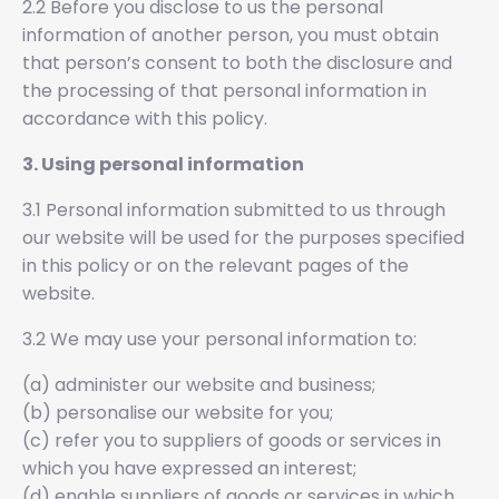
2.2 Before you disclose to us the personal
information of another person, you must obtain
that person’s consent to both the disclosure and
the processing of that personal information in
accordance with this policy.
3. Using personal information
3.1 Personal information submitted to us through
our website will be used for the purposes specified
in this policy or on the relevant pages of the
website.
3.2 We may use your personal information to:
(a) administer our website and business;
(b) personalise our website for you;
(c) refer you to suppliers of goods or services in
which you have expressed an interest;
(d) enable suppliers of goods or services in which