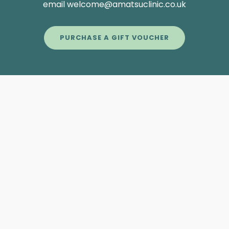
email welcome@amatsuclinic.co.uk
PURCHASE A GIFT VOUCHER