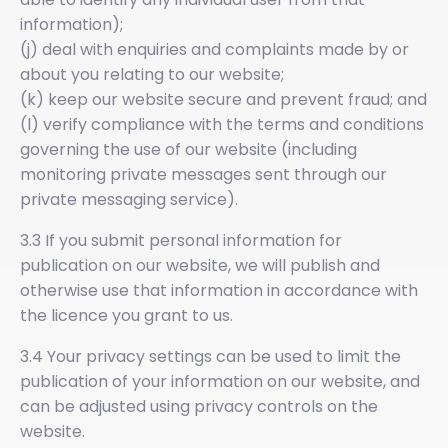
information);
(j) deal with enquiries and complaints made by or
about you relating to our website;
(k) keep our website secure and prevent fraud; and
(l) verify compliance with the terms and conditions
governing the use of our website (including
monitoring private messages sent through our
private messaging service).
3.3 If you submit personal information for
publication on our website, we will publish and
otherwise use that information in accordance with
the licence you grant to us.
3.4 Your privacy settings can be used to limit the
publication of your information on our website, and
can be adjusted using privacy controls on the
website.