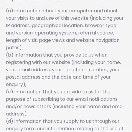
(a) information about your computer and about
your visits to and use of this website (including your
IP address, geographical location, browser type
and version, operating system, referral source,
length of visit, page views and website navigation
paths);
(b) information that you provide to us when
registering with our website (including your name,
your email address, your telephone number, your
postal address and the date and time of your
enquiry);
(c) information that you provide to us for the
purpose of subscribing to our email notifications
and/or newsletters (including your name and email
address);
(d) information that you supply to us through our
enquiry form and information relating to the use of