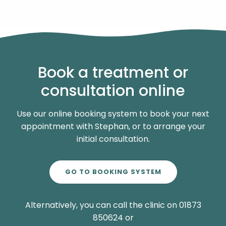
Book a treatment or
consultation online
Use our online booking system to book your next
appointment with Stephan, or to arrange your
initial consultation.
GO TO BOOKING SYSTEM
Alternatively, you can call the clinic on 01873
850624 or