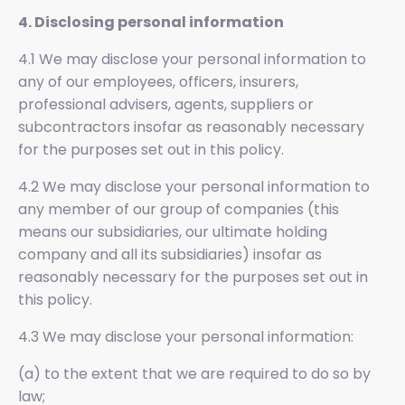
4. Disclosing personal information
4.1 We may disclose your personal information to
any of our employees, officers, insurers,
professional advisers, agents, suppliers or
subcontractors insofar as reasonably necessary
for the purposes set out in this policy.
4.2 We may disclose your personal information to
any member of our group of companies (this
means our subsidiaries, our ultimate holding
company and all its subsidiaries) insofar as
reasonably necessary for the purposes set out in
this policy.
4.3 We may disclose your personal information:
(a) to the extent that we are required to do so by
law;