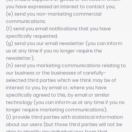
you have expressed an interest to contact you;
(e) send you non-marketing commercial
communications;
(f) send you email notifications that you have
specifically requested;
(g) send you our email newsletter (you can inform
us at any time if you no longer require the
newsletter);
(h) send you marketing communications relating to
our business or the businesses of carefully-
selected third parties which we think may be of
interest to you, by email or, where you have
specifically agreed to this, by email or similar
technology (you can inform us at any time if you no
longer require marketing communications);
(i) provide third parties with statistical information
about our users (but those third parties will not be
able to identify any individual user from that