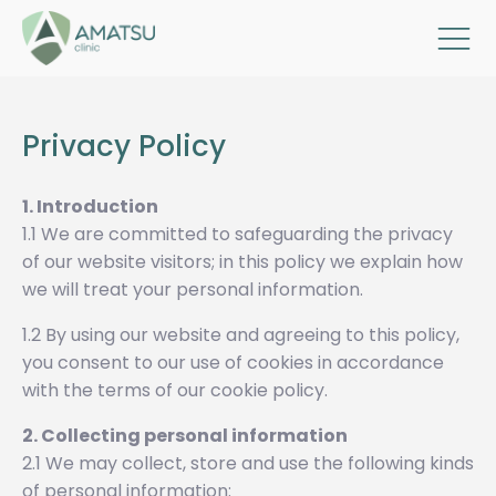
Privacy Policy
1. Introduction
1.1 We are committed to safeguarding the privacy
of our website visitors; in this policy we explain how
we will treat your personal information.
1.2 By using our website and agreeing to this policy,
you consent to our use of cookies in accordance
with the terms of our cookie policy.
2. Collecting personal information
2.1 We may collect, store and use the following kinds
of personal information: