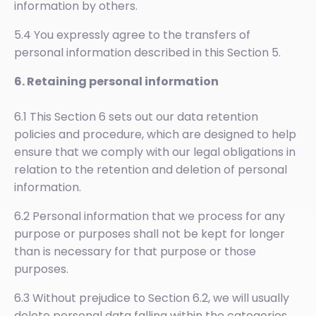
information by others.
5.4 You expressly agree to the transfers of
personal information described in this Section 5.
6. Retaining personal information
6.1 This Section 6 sets out our data retention
policies and procedure, which are designed to help
ensure that we comply with our legal obligations in
relation to the retention and deletion of personal
information.
6.2 Personal information that we process for any
purpose or purposes shall not be kept for longer
than is necessary for that purpose or those
purposes.
6.3 Without prejudice to Section 6.2, we will usually
delete personal data falling within the categories