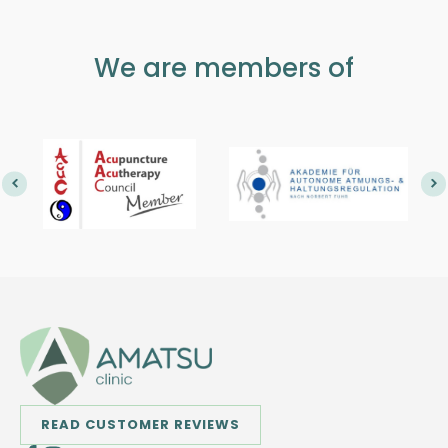
We are members of
READ CUSTOMER REVIEWS