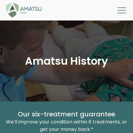
Amatsu History
Our six-treatment guarantee
We’ll improve your condition within 6 treatments, or
get your money back.*