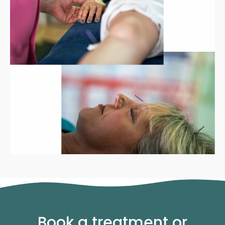
Book a treatment or