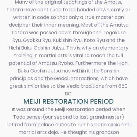
Many of the original teachings of the Amatsu
Tatara have continued to be handed down orally or
written in code so that only a true master can
decipher their inner meaning. Most of the Amatsu
Tatara was passed down through the Togakure
Ryu, Gyokku Ryu, Kukishin Ryu, Koto Ryu and the
Hichi Buku Goshin Jutsu. This is why an elementary
training in martial arts is vital to reach the full
potential of Amatsu Ryoho. Furthermore the Hichi
Buku Goshin Jutsu has within it the Sanshin
principles and the Godai interactions, which have
great similarities to the Vedic traditions from 650
BC.
MEIJI RESTORATION PERIOD
It was around the Meiji Restoration period when
Toda sensei (our second to last grandmaster)
retired from palace duties to run his bone clinic and
martial arts dojo. He thought his grandson