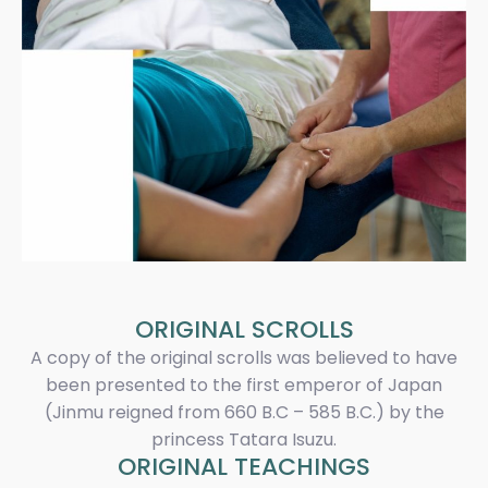
ORIGINAL SCROLLS
A copy of the original scrolls was believed to have
been presented to the first emperor of Japan
(Jinmu reigned from 660 B.C – 585 B.C.) by the
princess Tatara Isuzu.
ORIGINAL TEACHINGS