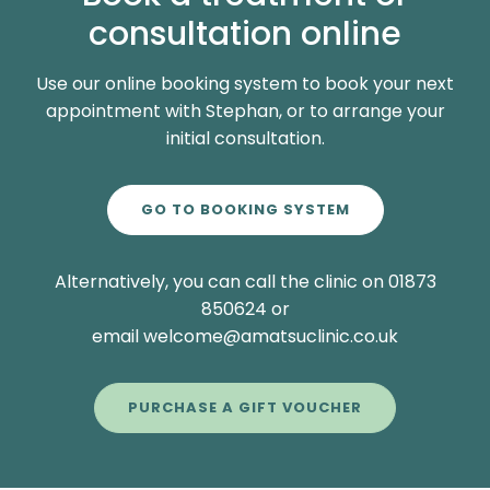
consultation online
Use our online booking system to book your next
appointment with Stephan, or to arrange your
initial consultation.
GO TO BOOKING SYSTEM
Alternatively, you can call the clinic on 01873
850624 or
email welcome@amatsuclinic.co.uk
PURCHASE A GIFT VOUCHER