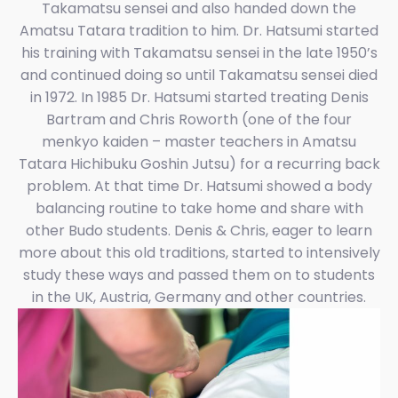
Takamatsu sensei and also handed down the
Amatsu Tatara tradition to him. Dr. Hatsumi started
his training with Takamatsu sensei in the late 1950’s
and continued doing so until Takamatsu sensei died
in 1972. In 1985 Dr. Hatsumi started treating Denis
Bartram and Chris Roworth (one of the four
menkyo kaiden – master teachers in Amatsu
Tatara Hichibuku Goshin Jutsu) for a recurring back
problem. At that time Dr. Hatsumi showed a body
balancing routine to take home and share with
other Budo students. Denis & Chris, eager to learn
more about this old traditions, started to intensively
study these ways and passed them on to students
in the UK, Austria, Germany and other countries.