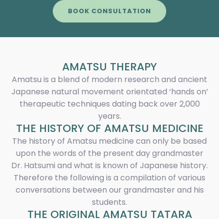
BOOK CONSULTATION
AMATSU THERAPY
Amatsu is a blend of modern research and ancient
Japanese natural movement orientated ‘hands on’
therapeutic techniques dating back over 2,000
years.
THE HISTORY OF AMATSU MEDICINE
The history of Amatsu medicine can only be based
upon the words of the present day grandmaster
Dr. Hatsumi and what is known of Japanese history.
Therefore the following is a compilation of various
conversations between our grandmaster and his
students.
THE ORIGINAL AMATSU TATARA