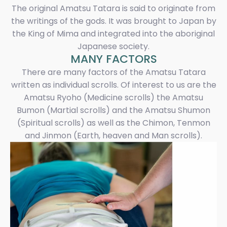
The original Amatsu Tatara is said to originate from
the writings of the gods. It was brought to Japan by
the King of Mima and integrated into the aboriginal
Japanese society.
MANY FACTORS
There are many factors of the Amatsu Tatara
written as individual scrolls. Of interest to us are the
Amatsu Ryoho (Medicine scrolls) the Amatsu
Bumon (Martial scrolls) and the Amatsu Shumon
(Spiritual scrolls) as well as the Chimon, Tenmon
and Jinmon (Earth, heaven and Man scrolls).