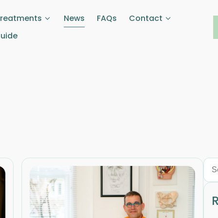
Treatments
News
FAQs
Contact
Guide
R