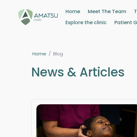
Home
Meet The Team
Explore the clinic
Patient 
Home
/
Blog
News & Articles