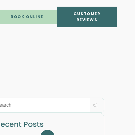
CUSTOMER
BOOK ONLINE
REVIEWS
ecent Posts