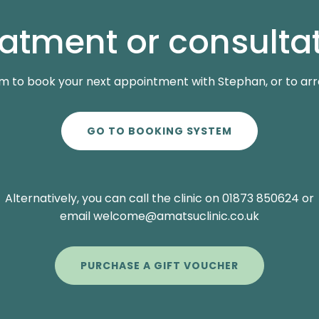
eatment or consultat
m to book your next appointment with Stephan, or to arran
GO TO BOOKING SYSTEM
Alternatively, you can call the clinic on 01873 850624 or
email welcome@amatsuclinic.co.uk
PURCHASE A GIFT VOUCHER