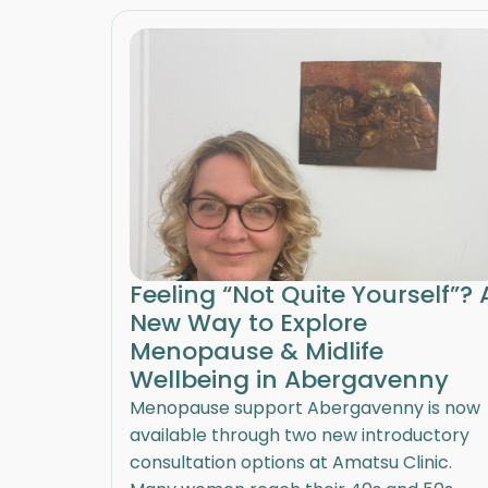
Feeling “Not Quite Yourself”? 
New Way to Explore
Menopause & Midlife
Wellbeing in Abergavenny
Menopause support Abergavenny is now
available through two new introductory
consultation options at Amatsu Clinic.