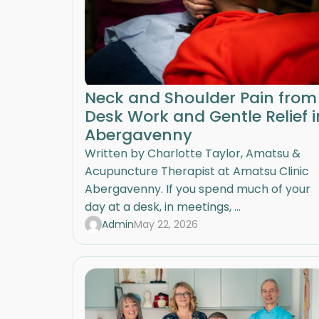
Neck and Shoulder Pain from
Desk Work and Gentle Relief i
Abergavenny
Written by Charlotte Taylor, Amatsu &
Acupuncture Therapist at Amatsu Clinic
Abergavenny. If you spend much of your
day at a desk, in meetings, ...
Admin
May 22, 2026