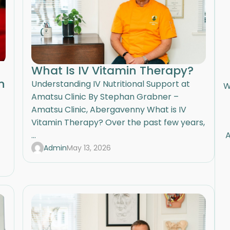
What Is IV Vitamin Therapy?
n
Understanding IV Nutritional Support at
W
Amatsu Clinic By Stephan Grabner –
Amatsu Clinic, Abergavenny What is IV
Vitamin Therapy? Over the past few years,
...
A
Admin
May 13, 2026