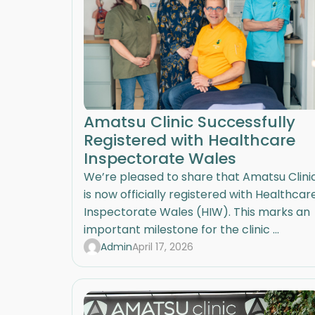
Amatsu Clinic Successfully
Registered with Healthcare
Inspectorate Wales
We’re pleased to share that Amatsu Clini
is now officially registered with Healthcar
Inspectorate Wales (HIW). This marks an
important milestone for the clinic ...
Admin
April 17, 2026