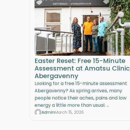
Easter Reset: Free 15-Minute
Assessment at Amatsu Clinic
Abergavenny
Looking for a free 15-minute assessment
Abergavenny? As spring arrives, many
people notice their aches, pains and low
energy a little more than usual. ...
Admin
March 15, 2026