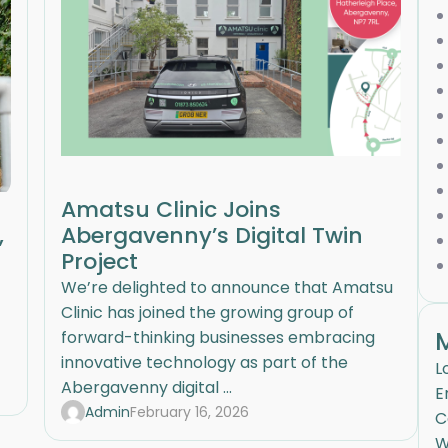
Amatsu Clinic Joins
,
Abergavenny’s Digital Twin
Project
We’re delighted to announce that Amatsu
Clinic has joined the growing group of
forward-thinking businesses embracing
innovative technology as part of the
L
Abergavenny digital ...
E
Admin
February 16, 2026
C
W