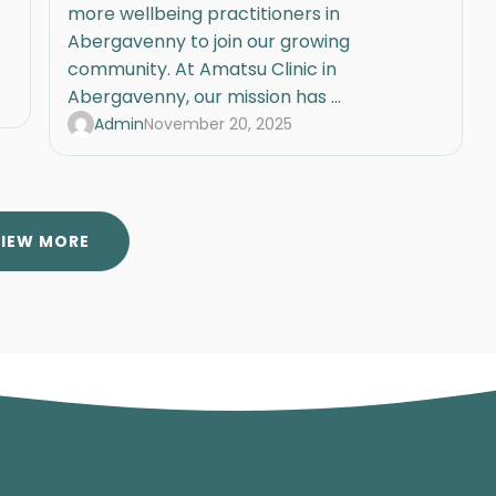
more wellbeing practitioners in
Abergavenny to join our growing
community. At Amatsu Clinic in
Abergavenny, our mission has ...
Admin
November 20, 2025
VIEW MORE