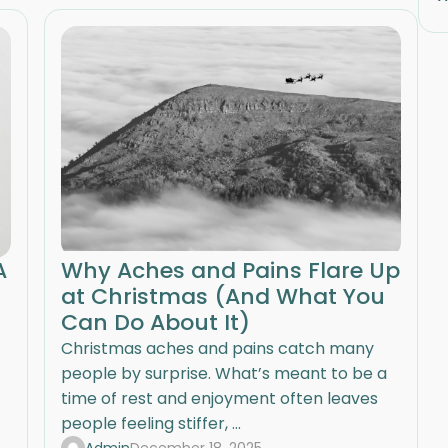
A
Why Aches and Pains Flare Up
at Christmas (And What You
Can Do About It)
Christmas aches and pains catch many
people by surprise. What’s meant to be a
time of rest and enjoyment often leaves
people feeling stiffer, ...