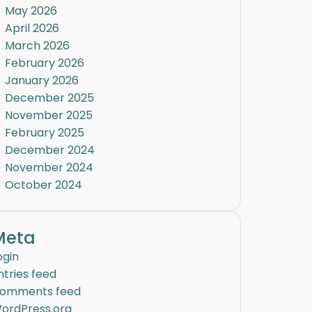
May 2026
April 2026
March 2026
February 2026
January 2026
December 2025
November 2025
February 2025
December 2024
November 2024
October 2024
Meta
ogin
ntries feed
omments feed
ordPress.org