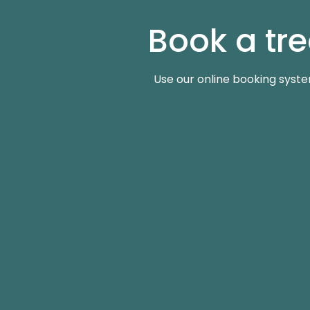
Book a tr
Use our online booking syste