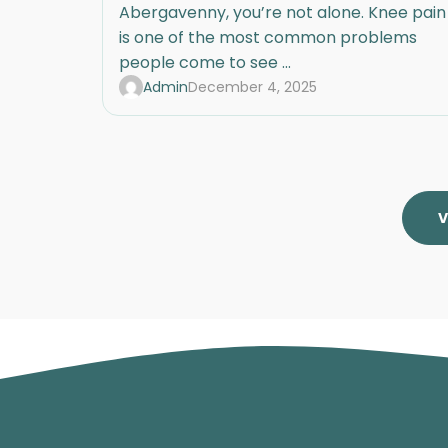
Abergavenny, you’re not alone. Knee pain
is one of the most common problems
people come to see ...
Admin
December 4, 2025