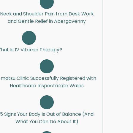
Neck and Shoulder Pain from Desk Work
and Gentle Relief in Abergavenny
hat Is IV Vitamin Therapy?
matsu Clinic Successfully Registered with
Healthcare Inspectorate Wales
5 Signs Your Body Is Out of Balance (And
What You Can Do About It)