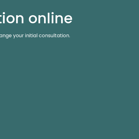
ion online
ge your initial consultation.