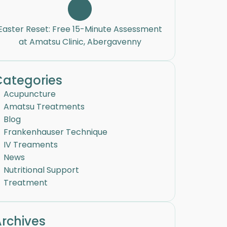
Easter Reset: Free 15-Minute Assessment
at Amatsu Clinic, Abergavenny
Categories
Acupuncture
Amatsu Treatments
Blog
Frankenhauser Technique
IV Treaments
News
Nutritional Support
Treatment
rchives