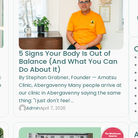
5 Signs Your Body Is Out of
Balance (And What You Can
Do About It)
c
By Stephan Grabner, Founder — Amatsu
e
Clinic, Abergavenny Many people arrive at
our clinic in Abergavenny saying the same
thing: "I just don't feel ...
Admin
April 7, 2026
A