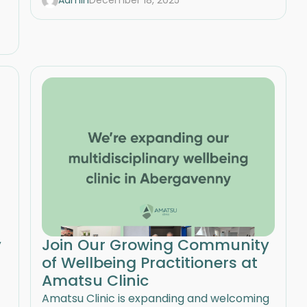
Admin
December 18, 2025
y
Join Our Growing Community
of Wellbeing Practitioners at
Amatsu Clinic
Amatsu Clinic is expanding and welcoming