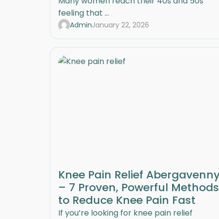
Many women reach their 40s and 50s
feeling that ...
Admin
January 22, 2026
Knee Pain Relief Abergavenn
– 7 Proven, Powerful Methods
to Reduce Knee Pain Fast
If you’re looking for knee pain relief