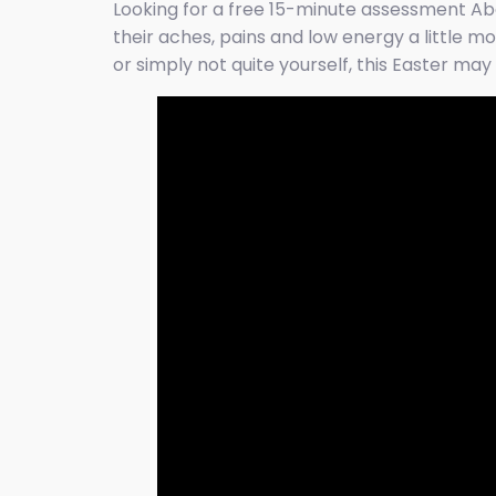
Looking for a free 15-minute assessment Ab
their aches, pains and low energy a little mo
or simply not quite yourself, this Easter m