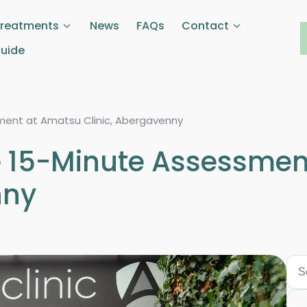
Treatments
News
FAQs
Contact
Guide
sment at Amatsu Clinic, Abergavenny
ee 15-Minute Assessme
nny