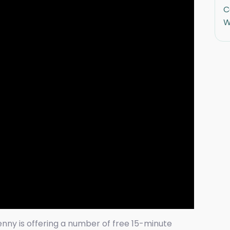
C
W
enny is offering a number of free 15-minute