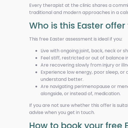
Every therapist at the clinic shares a comm
traditional and modern approaches in a ca
Who is this Easter offer 
This free Easter assessment is ideal if you:
Live with ongoing joint, back, neck or s
Feel stiff, restricted or out of balance 
Are recovering slowly from injury or ill
Experience low energy, poor sleep, or a 
understand better.
Are navigating perimenopause or meno
alongside, or instead of, medication.
If you are not sure whether this offer is sui
advise when you get in touch.
How to book your free 