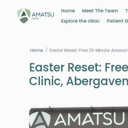
Home
Meet The Team
Explore the clinic
Patient 
Home
/
Easter Reset: Free 15-Minute Asses
Easter Reset: Fr
Clinic, Abergave