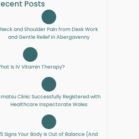
ecent Posts
Neck and Shoulder Pain from Desk Work
and Gentle Relief in Abergavenny
hat Is IV Vitamin Therapy?
matsu Clinic Successfully Registered with
Healthcare Inspectorate Wales
5 Signs Your Body Is Out of Balance (And