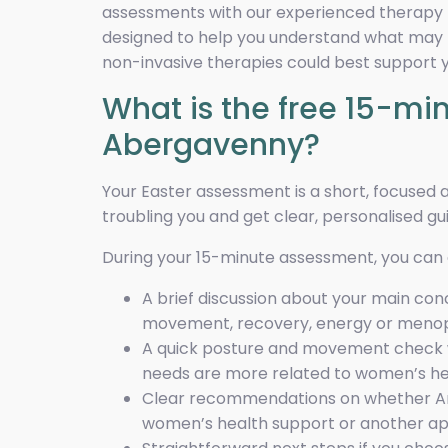
assessments with our experienced therapy t
designed to help you understand what may b
non-invasive therapies could best support y
What is the free 15-m
Abergavenny?
Your Easter assessment is a short, focused
troubling you and get clear, personalised gu
During your 15-minute assessment, you can
A brief discussion about your main con
movement, recovery, energy or meno
A quick posture and movement check w
needs are more related to women’s h
Clear recommendations on whether Ama
women’s health support or another appr