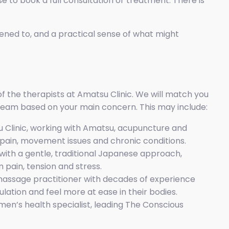
e to book a full consultation or treatment. There is
stened to, and a practical sense of what might
f the therapists at Amatsu Clinic. We will match you
eam based on your main concern. This may include:
 Clinic, working with Amatsu, acupuncture and
pain, movement issues and chronic conditions.
ith a gentle, traditional Japanese approach,
 pain, tension and stress.
assage practitioner with decades of experience
lation and feel more at ease in their bodies.
en’s health specialist, leading The Conscious