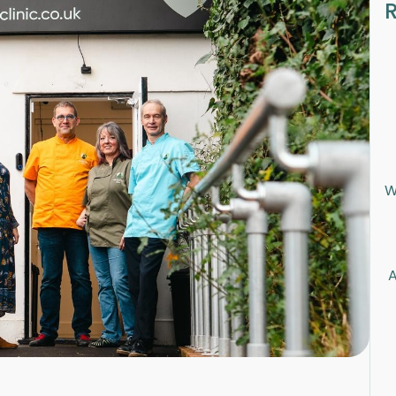
R
W
A