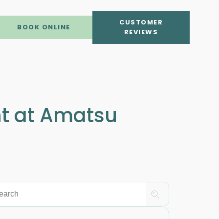
CUSTOMER
BOOK ONLINE
REVIEWS
nt at Amatsu