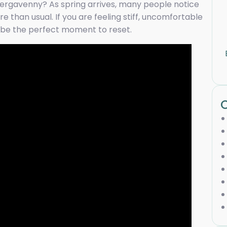
ergavenny? As spring arrives, many people notice
re than usual. If you are feeling stiff, uncomfortable
ay be the perfect moment to reset.