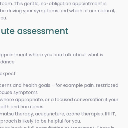
eam. This gentle, no-obligation appointment is
e driving your symptoms and which of our natural,
ou.
inute assessment
 appointment where you can talk about what is
idance.
 expect:
cerns and health goals – for example pain, restricted
pause symptoms.
here appropriate, or a focused conversation if your
ealth and hormones.
tsu therapy, acupuncture, ozone therapies, IHHT,
oach is likely to be helpful for you.