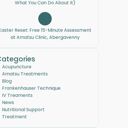
What You Can Do About It)
Easter Reset: Free 15-Minute Assessment
at Amatsu Clinic, Abergavenny
Categories
Acupuncture
Amatsu Treatments
Blog
Frankenhauser Technique
IV Treaments
News
Nutritional Support
Treatment