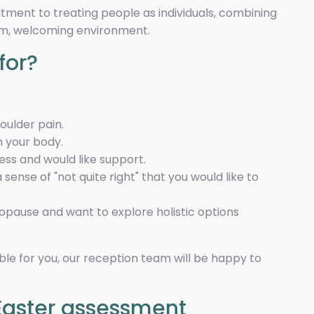
itment to treating people as individuals, combining
lm, welcoming environment.
for?
houlder pain.
in your body.
ness and would like support.
sense of "not quite right" that you would like to
pause and want to explore holistic options
table for you, our reception team will be happy to
Easter assessment