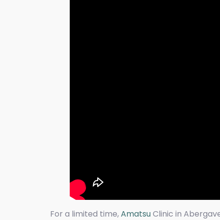
For a limited time,
Amatsu
Clinic in Abergav