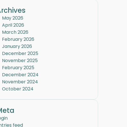
rchives
May 2026
April 2026
March 2026
February 2026
January 2026
December 2025
November 2025
February 2025
December 2024
November 2024
October 2024
Meta
ogin
ntries feed