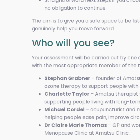
Straightforward next steps if you choos
no obligation to continue.
The aim is to give you a safe space to be li
genuinely help you move forward.
Who will you see?
Your assessment will be carried out by one o
with the most appropriate member of the t
Stephan Grabner
– founder of Amatsu
ozone therapy to support people with 
Charlotte Taylor
– Amatsu therapist w
supporting people living with long-term
Michael Cordel
– acupuncturist and m
helping people ease pain, improve circu
Dr Claire Marie Thomas
– GP and wom
Menopause Clinic at Amatsu Clinic.