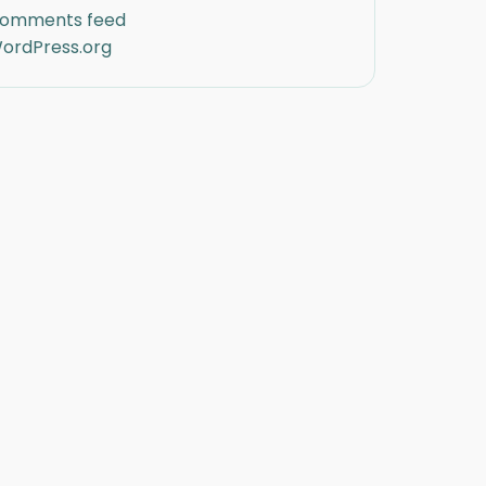
omments feed
ordPress.org