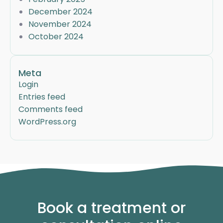
December 2024
November 2024
October 2024
Meta
Login
Entries feed
Comments feed
WordPress.org
Book a treatment or