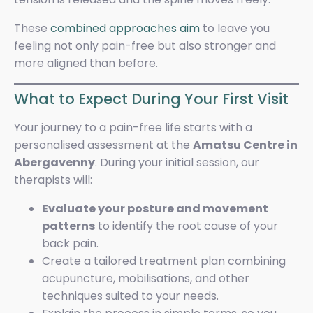
These
combined approaches aim
to leave you
feeling not only pain-free but also stronger and
more aligned than before.
What to Expect During Your First Visit
Your journey to a pain-free life starts with a
personalised assessment at the
Amatsu Centre in
Abergavenny
. During your initial session, our
therapists will:
Evaluate your posture and movement
patterns
to identify the root cause of your
back pain.
Create a tailored treatment plan combining
acupuncture, mobilisations, and other
techniques suited to your needs.