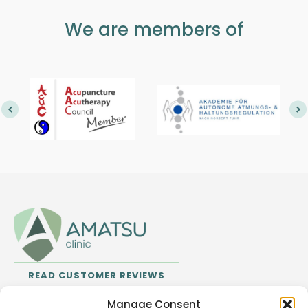
We are members of
READ CUSTOMER REVIEWS
Manage Consent