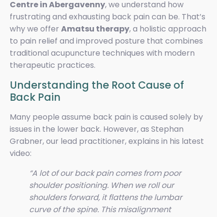
Centre in Abergavenny
, we understand how
frustrating and exhausting back pain can be. That’s
why we offer
Amatsu therapy
, a holistic approach
to pain relief and improved posture that combines
traditional acupuncture techniques with modern
therapeutic practices.
Understanding the Root Cause of
Back Pain
Many people assume back pain is caused solely by
issues in the lower back. However, as Stephan
Grabner, our lead practitioner, explains in his latest
video:
“A lot of our back pain comes from poor
shoulder positioning. When we roll our
shoulders forward, it flattens the lumbar
curve of the spine. This misalignment