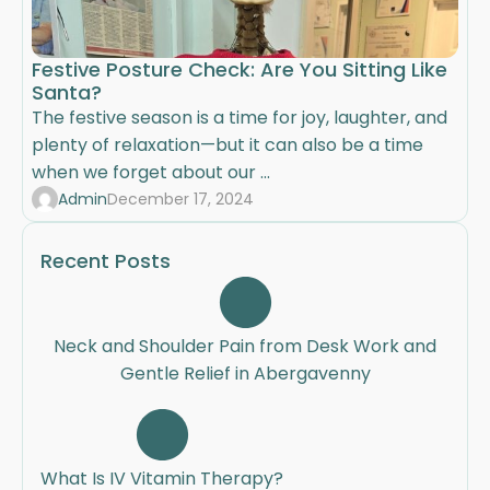
Festive Posture Check: Are You Sitting Like
Santa?
The festive season is a time for joy, laughter, and
plenty of relaxation—but it can also be a time
when we forget about our ...
Admin
December 17, 2024
Recent Posts
Neck and Shoulder Pain from Desk Work and
Gentle Relief in Abergavenny
What Is IV Vitamin Therapy?