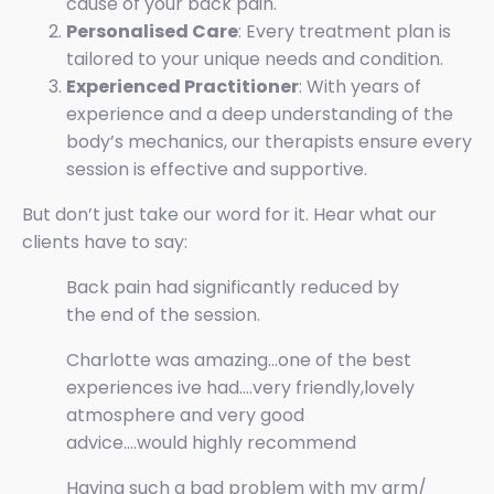
cause of your back pain.
Personalised Care
: Every treatment plan is
tailored to your unique needs and condition.
Experienced Practitioner
: With years of
experience and a deep understanding of the
body’s mechanics, our therapists ensure every
session is effective and supportive.
But don’t just take our word for it. Hear what our
clients have to say:
Back pain had significantly reduced by
the end of the session.
Charlotte was amazing...one of the best
experiences ive had....very friendly,lovely
atmosphere and very good
advice....would highly recommend
Having such a bad problem with my arm/