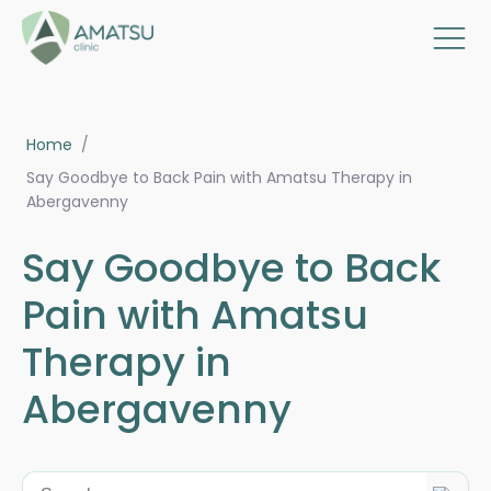
Home
/
Say Goodbye to Back Pain with Amatsu Therapy in
Abergavenny
Say Goodbye to Back
Pain with Amatsu
Therapy in
Abergavenny