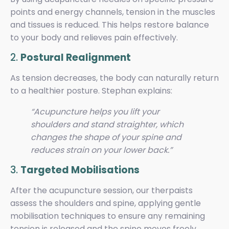
points and energy channels, tension in the muscles
and tissues is reduced. This helps restore balance
to your body and relieves pain effectively.
2.
Postural Realignment
As tension decreases, the body can naturally return
to a healthier posture. Stephan explains:
“Acupuncture helps you lift your
shoulders and stand straighter, which
changes the shape of your spine and
reduces strain on your lower back.”
3.
Targeted Mobilisations
After the acupuncture session, our therpaists
assess the shoulders and spine, applying gentle
mobilisation techniques to ensure any remaining
tension is released and the spine moves freely.