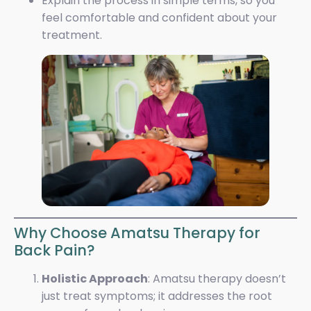
Explain the process in simple terms, so you
feel comfortable and confident about your
treatment.
Why Choose Amatsu Therapy for
Back Pain?
Holistic Approach
: Amatsu therapy doesn’t
just treat symptoms; it addresses the root