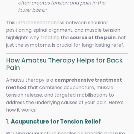
often creates tension and pain in the
lower back.”
This interconnectedness between shoulder
positioning, spinal alignment, and muscle tension
highlights why treating the
source of the pain
, not
just the symptoms, is crucial for long-lasting relief.
How Amatsu Therapy Helps for Back
Pain
Amatsu therapy is a
comprehensive treatment
method
that combines acupuncture, muscle
tension release, and targeted mobilisations to
address the underlying causes of your pain. Here’s
how it works:
1.
Acupuncture for Tension Relief
By using acupuncture needles on specific pressure