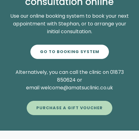
consultation online
Use our online booking system to book your next
appointment with Stephan, or to arrange your
initial consultation.
GO TO BOOKING SYSTEM
Alternatively, you can call the clinic on 01873
850624 or
email welcome@amatsuclinic.co.uk
PURCHASE A GIFT VOUCHER