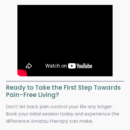
Ready to Take the First Step Towards
Pain-Free Living?
Don’t let back pain control your life any longer.
Book your initial session today and experience the
difference Amatsu therapy can make.