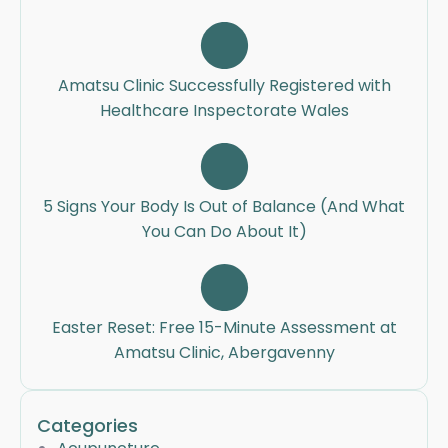
Amatsu Clinic Successfully Registered with
Healthcare Inspectorate Wales
5 Signs Your Body Is Out of Balance (And What
You Can Do About It)
Easter Reset: Free 15-Minute Assessment at
Amatsu Clinic, Abergavenny
Categories