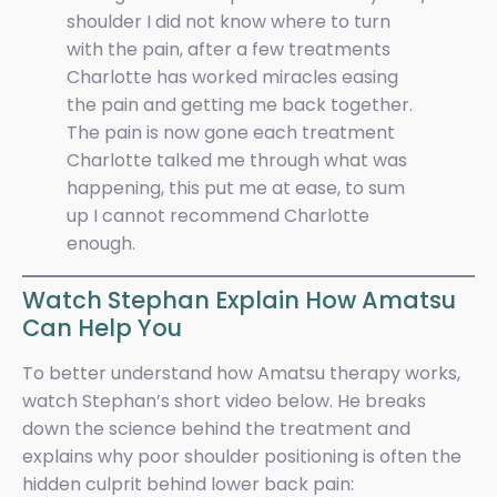
shoulder I did not know where to turn
with the pain, after a few treatments
Charlotte has worked miracles easing
the pain and getting me back together.
The pain is now gone each treatment
Charlotte talked me through what was
happening, this put me at ease, to sum
up I cannot recommend Charlotte
enough.
Watch Stephan Explain How Amatsu
Can Help You
To better understand how Amatsu therapy works,
watch Stephan’s short video below. He breaks
down the science behind the treatment and
explains why poor shoulder positioning is often the
hidden culprit behind lower back pain: