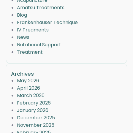
Acupuncture
Amatsu Treatments
Blog
Frankenhauser Technique
IV Treaments
News
Nutritional Support
Treatment
Archives
May 2026
April 2026
March 2026
February 2026
January 2026
December 2025
November 2025
February 2025