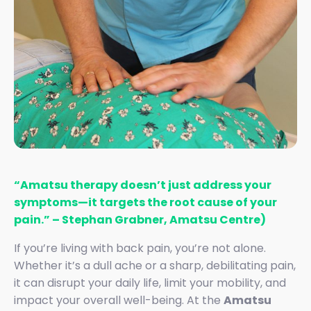
“Amatsu therapy doesn’t just address your
symptoms—it targets the root cause of your
pain.” – Stephan Grabner, Amatsu Centre)
If you’re living with back pain, you’re not alone.
Whether it’s a dull ache or a sharp, debilitating pain,
it can disrupt your daily life, limit your mobility, and
impact your overall well-being. At the
Amatsu