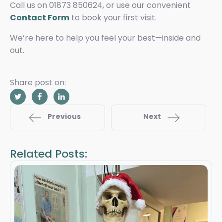
Call us on 01873 850624, or use our convenient
Contact Form
to book your first visit.
We’re here to help you feel your best—inside and
out.
Share post on:
Previous
Next
Related Posts: