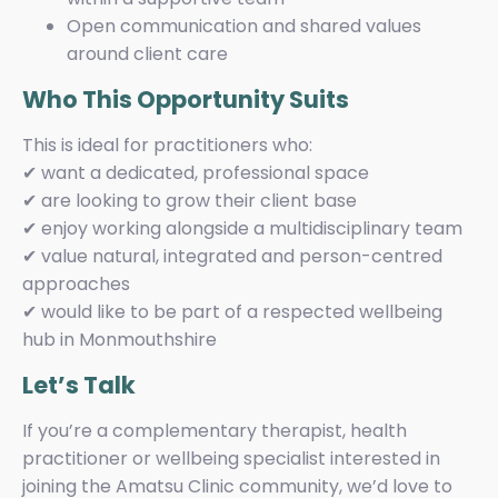
Open communication and shared values
around client care
Who This Opportunity Suits
This is ideal for practitioners who:
✔ want a dedicated, professional space
✔ are looking to grow their client base
✔ enjoy working alongside a multidisciplinary team
✔ value natural, integrated and person-centred
approaches
✔ would like to be part of a respected wellbeing
hub in Monmouthshire
Let’s Talk
If you’re a complementary therapist, health
practitioner or wellbeing specialist interested in
joining the Amatsu Clinic community, we’d love to