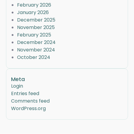
February 2026
January 2026
December 2025
November 2025
February 2025
December 2024
November 2024
October 2024
Meta
Login
Entries feed
Comments feed
WordPress.org