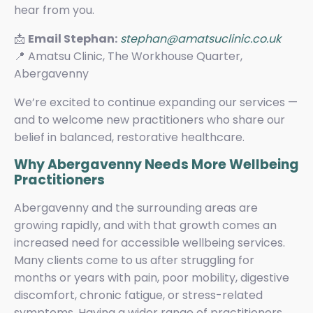
hear from you.
📩
Email Stephan:
stephan@amatsuclinic.co.uk
📍 Amatsu Clinic, The Workhouse Quarter,
Abergavenny
We’re excited to continue expanding our services —
and to welcome new practitioners who share our
belief in balanced, restorative healthcare.
Why Abergavenny Needs More Wellbeing
Practitioners
Abergavenny and the surrounding areas are
growing rapidly, and with that growth comes an
increased need for accessible wellbeing services.
Many clients come to us after struggling for
months or years with pain, poor mobility, digestive
discomfort, chronic fatigue, or stress-related
symptoms. Having a wider range of practitioners