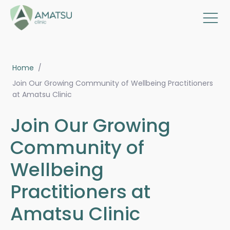
Home
/
Join Our Growing Community of Wellbeing Practitioners
at Amatsu Clinic
Join Our Growing
Community of
Wellbeing
Practitioners at
Amatsu Clinic