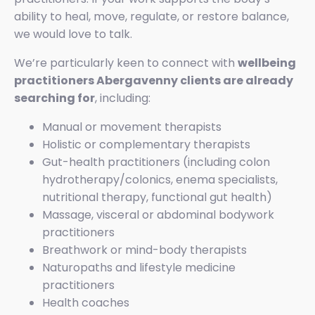
ability to heal, move, regulate, or restore balance,
we would love to talk.
We’re particularly keen to connect with
wellbeing
practitioners Abergavenny clients are already
searching for
, including:
Manual or movement therapists
Holistic or complementary therapists
Gut-health practitioners (including colon
hydrotherapy/colonics, enema specialists,
nutritional therapy, functional gut health)
Massage, visceral or abdominal bodywork
practitioners
Breathwork or mind-body therapists
Naturopaths and lifestyle medicine
practitioners
Health coaches