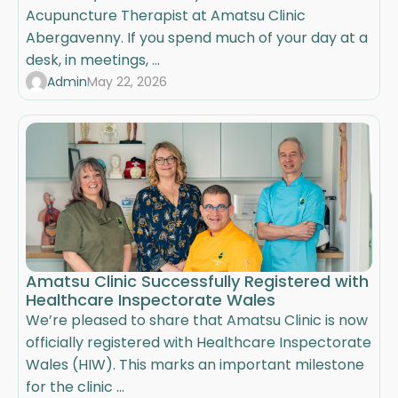
Acupuncture Therapist at Amatsu Clinic
Abergavenny. If you spend much of your day at a
desk, in meetings, ...
Admin
May 22, 2026
Amatsu Clinic Successfully Registered with
Healthcare Inspectorate Wales
We’re pleased to share that Amatsu Clinic is now
officially registered with Healthcare Inspectorate
Wales (HIW). This marks an important milestone
for the clinic ...