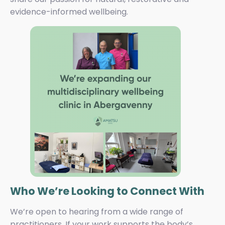
evidence-informed wellbeing.
Who We’re Looking to Connect With
We’re open to hearing from a wide range of
practitioners. If your work supports the body’s