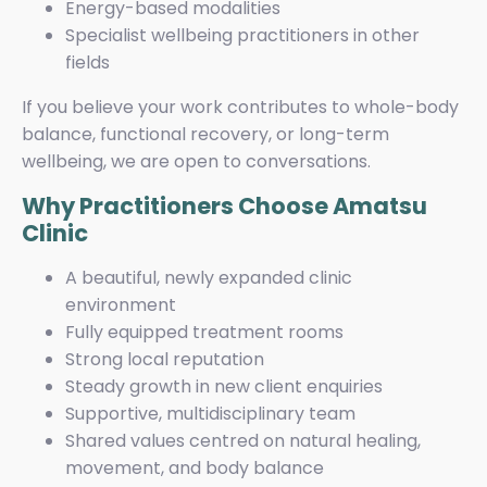
Energy-based modalities
Specialist wellbeing practitioners in other
fields
If you believe your work contributes to whole-body
balance, functional recovery, or long-term
wellbeing, we are open to conversations.
Why Practitioners Choose Amatsu
Clinic
A beautiful, newly expanded clinic
environment
Fully equipped treatment rooms
Strong local reputation
Steady growth in new client enquiries
Supportive, multidisciplinary team
Shared values centred on natural healing,
movement, and body balance