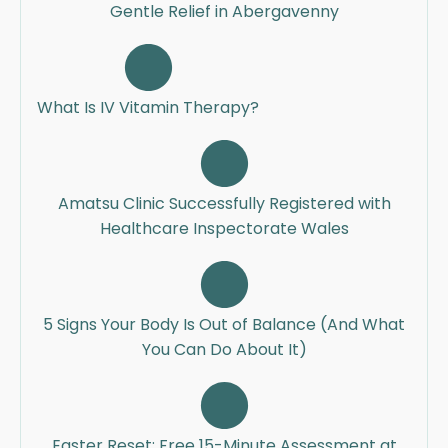
Gentle Relief in Abergavenny
What Is IV Vitamin Therapy?
Amatsu Clinic Successfully Registered with
Healthcare Inspectorate Wales
5 Signs Your Body Is Out of Balance (And What
You Can Do About It)
Easter Reset: Free 15-Minute Assessment at