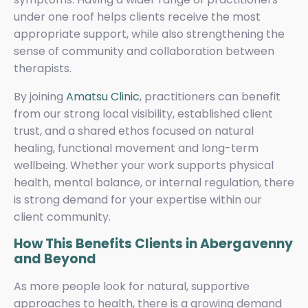
under one roof helps clients receive the most
appropriate support, while also strengthening the
sense of community and collaboration between
therapists.
By joining
Amatsu Clinic
, practitioners can benefit
from our strong local visibility, established client
trust, and a shared ethos focused on natural
healing, functional movement and long-term
wellbeing. Whether your work supports physical
health, mental balance, or internal regulation, there
is strong demand for your expertise within our
client community.
How This Benefits Clients in Abergavenny
and Beyond
As more people look for natural, supportive
approaches to health, there is a growing demand