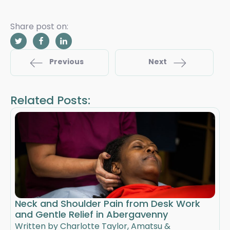
Share post on:
Previous
Next
Related Posts:
Neck and Shoulder Pain from Desk Work
and Gentle Relief in Abergavenny
Written by Charlotte Taylor, Amatsu &