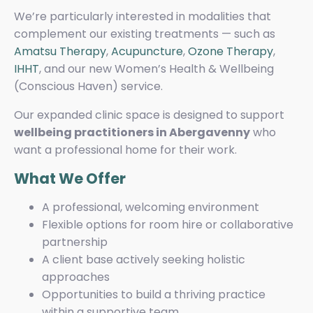
We’re particularly interested in modalities that
complement our existing treatments — such as
Amatsu Therapy
,
Acupuncture
,
Ozone Therapy
,
IHHT
, and our new Women’s Health & Wellbeing
(Conscious Haven) service.
Our expanded clinic space is designed to support
wellbeing practitioners in Abergavenny
who
want a professional home for their work.
What We Offer
A professional, welcoming environment
Flexible options for room hire or collaborative
partnership
A client base actively seeking holistic
approaches
Opportunities to build a thriving practice
within a supportive team