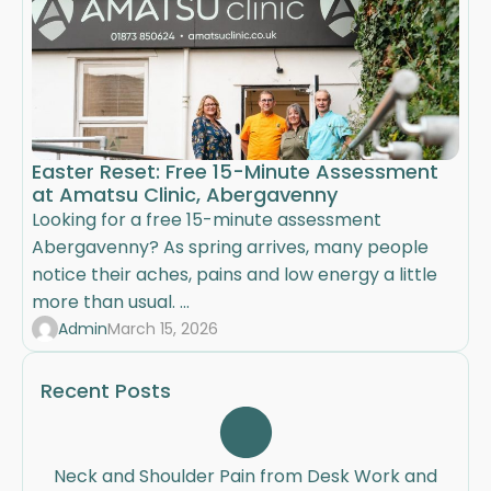
Easter Reset: Free 15-Minute Assessment
at Amatsu Clinic, Abergavenny
Looking for a free 15-minute assessment
Abergavenny? As spring arrives, many people
notice their aches, pains and low energy a little
more than usual. ...
Admin
March 15, 2026
Recent Posts
Neck and Shoulder Pain from Desk Work and