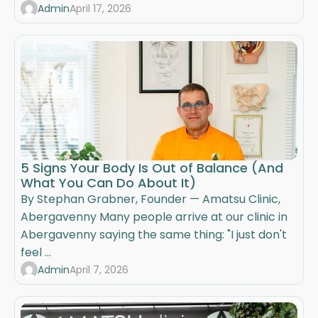
Admin
April 17, 2026
5 Signs Your Body Is Out of Balance (And
What You Can Do About It)
By Stephan Grabner, Founder — Amatsu Clinic,
Abergavenny Many people arrive at our clinic in
Abergavenny saying the same thing: "I just don't
feel ...
Admin
April 7, 2026