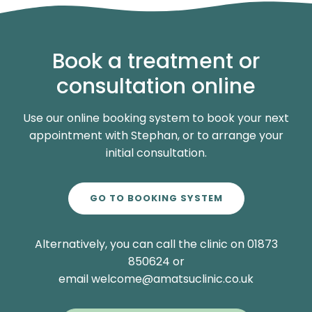
Book a treatment or
consultation online
Use our online booking system to book your next
appointment with Stephan, or to arrange your
initial consultation.
GO TO BOOKING SYSTEM
Alternatively, you can call the clinic on 01873
850624 or
email welcome@amatsuclinic.co.uk