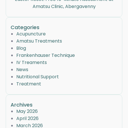
Amatsu Clinic, Abergavenny
Categories
Acupuncture
Amatsu Treatments
Blog
Frankenhauser Technique
IV Treaments
News
Nutritional Support
Treatment
Archives
May 2026
April 2026
March 2026