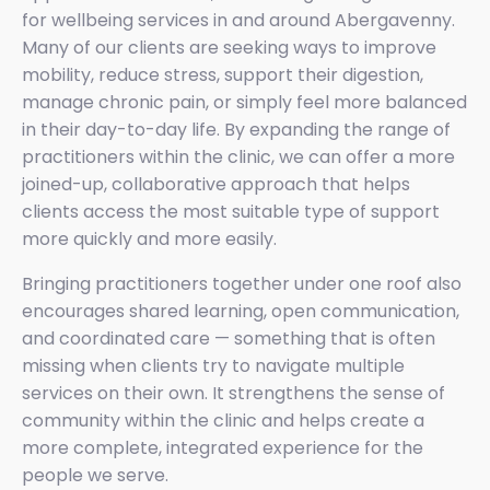
for wellbeing services in and around Abergavenny.
Many of our clients are seeking ways to improve
mobility, reduce stress, support their digestion,
manage chronic pain, or simply feel more balanced
in their day-to-day life. By expanding the range of
practitioners within the clinic, we can offer a more
joined-up, collaborative approach that helps
clients access the most suitable type of support
more quickly and more easily.
Bringing practitioners together under one roof also
encourages shared learning, open communication,
and coordinated care — something that is often
missing when clients try to navigate multiple
services on their own. It strengthens the sense of
community within the clinic and helps create a
more complete, integrated experience for the
people we serve.