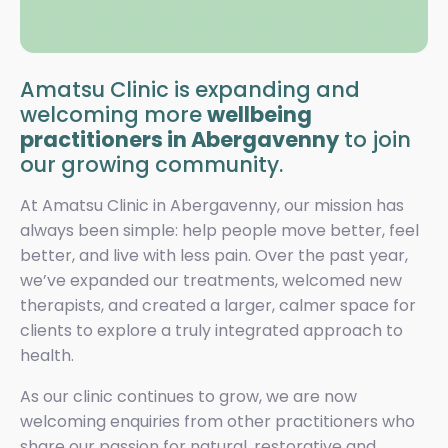
Amatsu Clinic is expanding and
welcoming more
wellbeing
practitioners in Abergavenny
to join
our growing community.
At Amatsu Clinic in Abergavenny, our mission has
always been simple: help people move better, feel
better, and live with less pain. Over the past year,
we’ve expanded our treatments, welcomed new
therapists, and created a larger, calmer space for
clients to explore a truly integrated approach to
health.
As our clinic continues to grow, we are now
welcoming enquiries from other practitioners who
share our passion for natural, restorative and