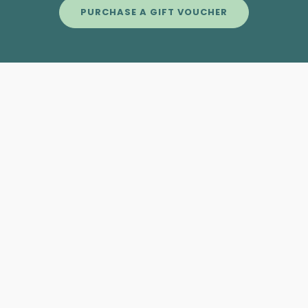
PURCHASE A GIFT VOUCHER