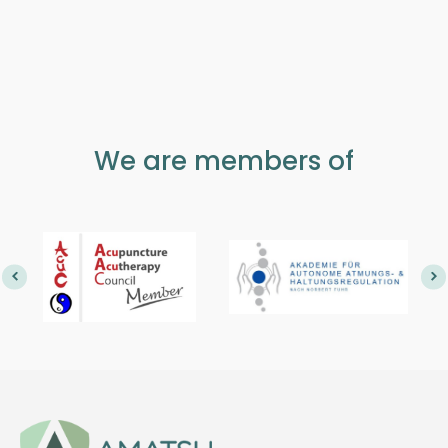
We are members of