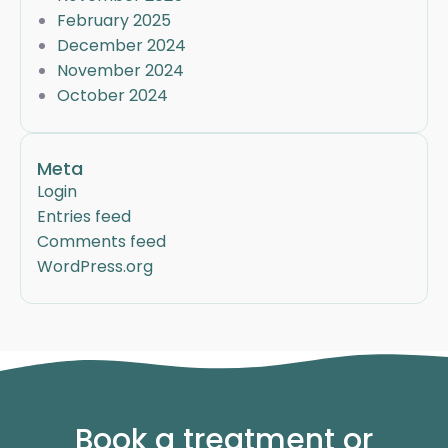
February 2025
December 2024
November 2024
October 2024
Meta
Login
Entries feed
Comments feed
WordPress.org
Book a treatment or