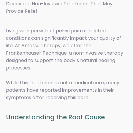
Discover a Non-Invasive Treatment That May
Provide Relief
Living with persistent pelvic pain or related
conditions can significantly impact your quality of
life. At Amatsu Therapy, we offer the
Frankenhauser Technique, a non-invasive therapy
designed to support the body’s natural healing
processes.
While this treatment is not a medical cure, many
patients have reported improvements in their
symptoms after receiving this care.
Understanding the Root Cause