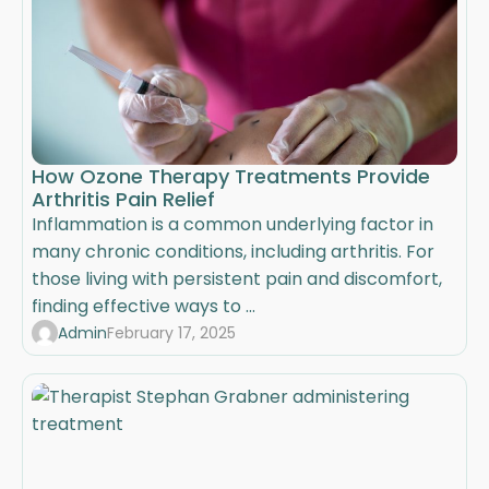
How Ozone Therapy Treatments Provide
Arthritis Pain Relief
Inflammation is a common underlying factor in
many chronic conditions, including arthritis. For
those living with persistent pain and discomfort,
finding effective ways to ...
Admin
February 17, 2025