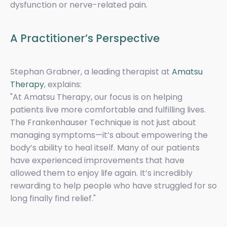
dysfunction or nerve-related pain.
A Practitioner’s Perspective
Stephan Grabner, a leading therapist at
Amatsu
Therapy
, explains:
"At Amatsu Therapy, our focus is on helping
patients live more comfortable and fulfilling lives.
The Frankenhauser Technique is not just about
managing symptoms—it’s about empowering the
body’s ability to heal itself. Many of our patients
have experienced improvements that have
allowed them to enjoy life again. It’s incredibly
rewarding to help people who have struggled for so
long finally find relief."