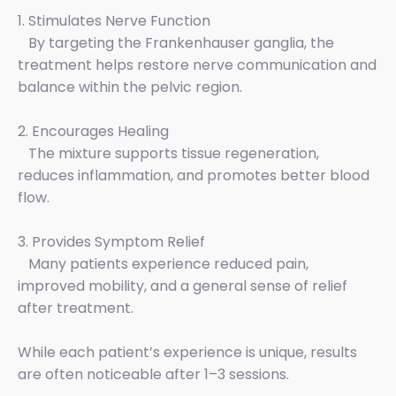
1. Stimulates Nerve Function
By targeting the Frankenhauser ganglia, the
treatment helps restore nerve communication and
balance within the pelvic region.
2. Encourages Healing
The mixture supports tissue regeneration,
reduces inflammation, and promotes better blood
flow.
3. Provides Symptom Relief
Many patients experience reduced pain,
improved mobility, and a general sense of relief
after treatment.
While each patient’s experience is unique, results
are often noticeable after 1–3 sessions.