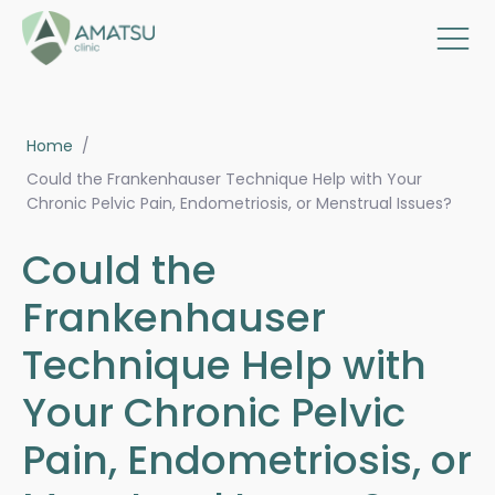
Home
/
Could the Frankenhauser Technique Help with Your
Chronic Pelvic Pain, Endometriosis, or Menstrual Issues?
Could the
Frankenhauser
Technique Help with
Your Chronic Pelvic
Pain, Endometriosis, or