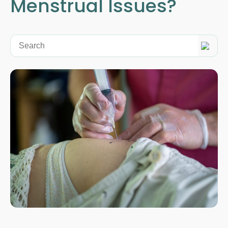
Menstrual Issues?