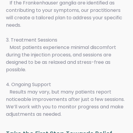
If the Frankenhauser ganglia are identified as
contributing to your symptoms, our practitioners
will create a tailored plan to address your specific
needs.
3. Treatment Sessions
Most patients experience minimal discomfort
during the injection process, and sessions are
designed to be as relaxed and stress-free as
possible.
4. Ongoing Support
Results may vary, but many patients report
noticeable improvements after just a few sessions.
We’ll work with you to monitor progress and make
adjustments as needed.