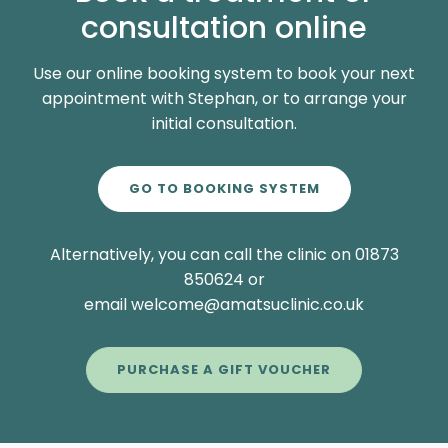
consultation online
Use our online booking system to book your next
appointment with Stephan, or to arrange your
initial consultation.
GO TO BOOKING SYSTEM
Alternatively, you can call the clinic on 01873
850624 or
email welcome@amatsuclinic.co.uk
PURCHASE A GIFT VOUCHER