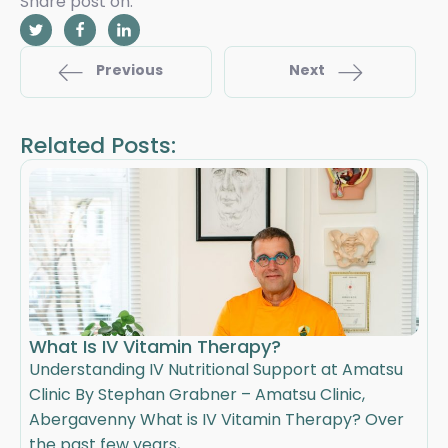
Share post on:
Previous
Next
Related Posts:
What Is IV Vitamin Therapy?
Understanding IV Nutritional Support at Amatsu
Clinic By Stephan Grabner – Amatsu Clinic,
Abergavenny What is IV Vitamin Therapy? Over
the past few years, ...