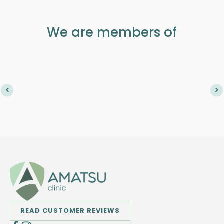
We are members of
READ CUSTOMER REVIEWS