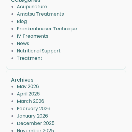
Acupuncture
Amatsu Treatments
Blog
Frankenhauser Technique
IV Treaments
News
Nutritional Support
Treatment
Archives
May 2026
April 2026
March 2026
February 2026
January 2026
December 2025
November 2025