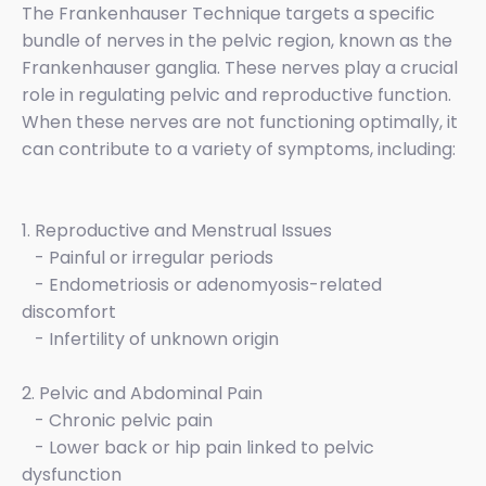
The Frankenhauser Technique targets a specific
bundle of nerves in the pelvic region, known as the
Frankenhauser ganglia. These nerves play a crucial
role in regulating pelvic and reproductive function.
When these nerves are not functioning optimally, it
can contribute to a variety of symptoms, including:
1. Reproductive and Menstrual Issues
- Painful or irregular periods
- Endometriosis or adenomyosis-related
discomfort
- Infertility of unknown origin
2. Pelvic and Abdominal Pain
- Chronic pelvic pain
- Lower back or hip pain linked to pelvic
dysfunction