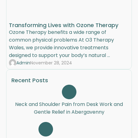
Transforming Lives with Ozone Therapy
Ozone Therapy benefits a wide range of
common physical problems At O3 Therapy
Wales, we provide innovative treatments
designed to support your body’s natural ...
Admin
November 28, 2024
Recent Posts
Neck and Shoulder Pain from Desk Work and
Gentle Relief in Abergavenny