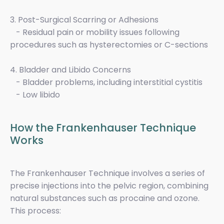
3. Post-Surgical Scarring or Adhesions
- Residual pain or mobility issues following
procedures such as hysterectomies or C-sections
4. Bladder and Libido Concerns
- Bladder problems, including interstitial cystitis
- Low libido
How the Frankenhauser Technique
Works
The Frankenhauser Technique involves a series of
precise injections into the pelvic region, combining
natural substances such as procaine and ozone.
This process: