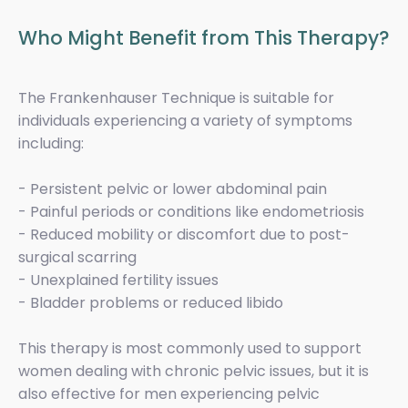
Who Might Benefit from This Therapy?
The Frankenhauser Technique is suitable for
individuals experiencing a variety of symptoms
including:
- Persistent pelvic or lower abdominal pain
- Painful periods or conditions like endometriosis
- Reduced mobility or discomfort due to post-
surgical scarring
- Unexplained fertility issues
- Bladder problems or reduced libido
This therapy is most commonly used to support
women dealing with chronic pelvic issues, but it is
also effective for men experiencing pelvic