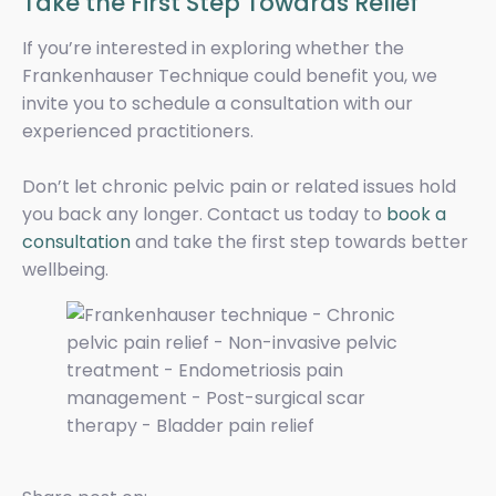
Take the First Step Towards Relief
If you’re interested in exploring whether the
Frankenhauser Technique could benefit you, we
invite you to schedule a consultation with our
experienced practitioners.
Don’t let chronic pelvic pain or related issues hold
you back any longer. Contact us today to
book a
consultation
and take the first step towards better
wellbeing.