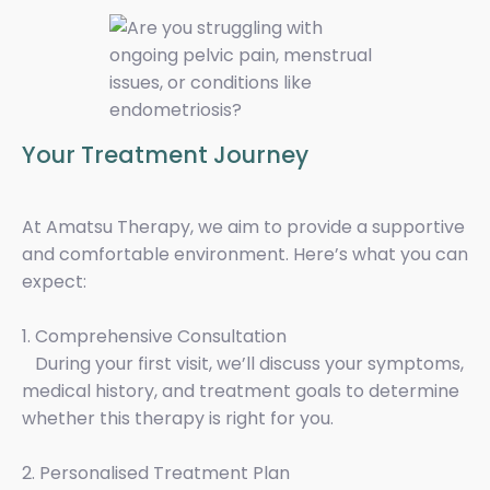
Your Treatment Journey
At Amatsu Therapy, we aim to provide a supportive
and comfortable environment. Here’s what you can
expect:
1. Comprehensive Consultation
During your first visit, we’ll discuss your symptoms,
medical history, and treatment goals to determine
whether this therapy is right for you.
2. Personalised Treatment Plan