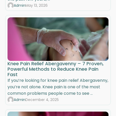
Admin
May 13, 2026
Knee Pain Relief Abergavenny – 7 Proven,
Powerful Methods to Reduce Knee Pain
Fast
If you’re looking for knee pain relief Abergavenny,
you’re not alone. Knee pain is one of the most
common problems people come to see ...
Admin
December 4, 2025