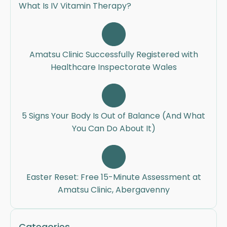
What Is IV Vitamin Therapy?
Amatsu Clinic Successfully Registered with
Healthcare Inspectorate Wales
5 Signs Your Body Is Out of Balance (And What
You Can Do About It)
Easter Reset: Free 15-Minute Assessment at
Amatsu Clinic, Abergavenny
Categories