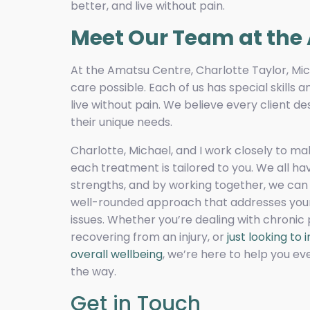
better, and live without pain.
Meet Our Team at the
At the Amatsu Centre, Charlotte Taylor, Mic
care possible. Each of us has special skills
live without pain. We believe every client d
their unique needs.
Charlotte, Michael, and I work closely to ma
each treatment is tailored to you. We all ha
strengths, and by working together, we can 
well-rounded approach that addresses your
issues. Whether you’re dealing with chronic 
recovering from an injury, or
just looking to
overall wellbeing
, we’re here to help you ev
the way.
Get in Touch