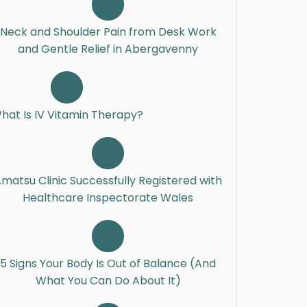
Neck and Shoulder Pain from Desk Work
and Gentle Relief in Abergavenny
hat Is IV Vitamin Therapy?
matsu Clinic Successfully Registered with
Healthcare Inspectorate Wales
5 Signs Your Body Is Out of Balance (And
What You Can Do About It)