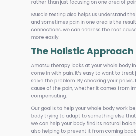
rather than just focusing on one area of pain
Muscle testing also helps us understand the
and sometimes pain in one area is the result
connections, we can address the root cause
more easily.
The Holistic Approac
Amatsu therapy looks at your whole body ins
come in with pain, it’s easy to want to treat
solve the problem. By checking your pelvis, f
cause of the pain, whether it comes from im
compensating.
Our goal is to help your whole body work bet
body trying to adapt to something else that 
we can help your body find its natural balan
also helping to prevent it from coming back