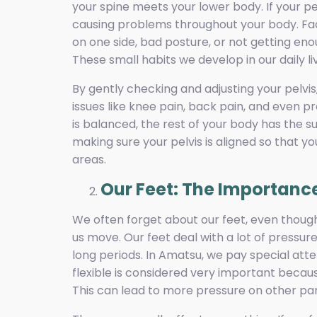
your spine meets your lower body. If your pel
causing problems throughout your body. Fact
on one side, bad posture, or not getting eno
These small habits we develop in our daily l
By gently checking and adjusting your pelvi
issues like knee pain, back pain, and even 
is balanced, the rest of your body has the s
making sure your pelvis is aligned so that y
areas.
Our Feet: The Importance
We often forget about our feet, even though
us move. Our feet deal with a lot of pressur
long periods. In Amatsu, we pay special atte
flexible is considered very important becaus
This can lead to more pressure on other part