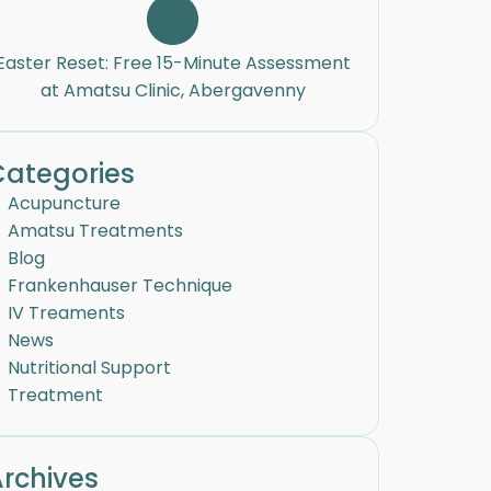
Easter Reset: Free 15-Minute Assessment
at Amatsu Clinic, Abergavenny
Categories
Acupuncture
Amatsu Treatments
Blog
Frankenhauser Technique
IV Treaments
News
Nutritional Support
Treatment
rchives