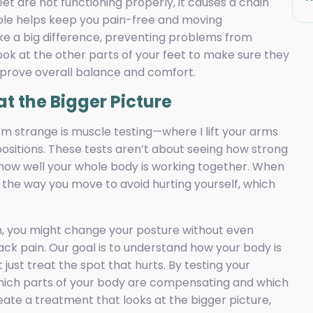
eet are not functioning properly, it causes a chain
xible helps keep you pain-free and moving
e a big difference, preventing problems from
ook at the other parts of your feet to make sure they
mprove overall balance and comfort.
at the Bigger Picture
m strange is muscle testing—where I lift your arms
positions. These tests aren’t about seeing how strong
how well your whole body is working together. When
e the way you move to avoid hurting yourself, which
m, you might change your posture without even
back pain. Our goal is to understand how your body is
just treat the spot that hurts. By testing your
 which parts of your body are compensating and which
eate a treatment that looks at the bigger picture,