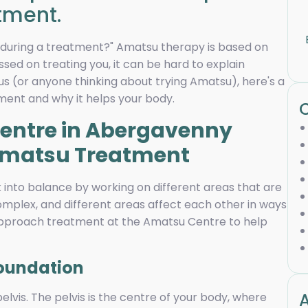
tment.
g during a treatment?" Amatsu therapy is based on
sed on treating you, it can be hard to explain
ous (or anyone thinking about trying Amatsu), here's a
ment and why it helps your body.
 Amatsu Treatment
into balance by working on different areas that are
omplex, and different areas affect each other in ways
approach treatment at the Amatsu Centre to help
Foundation
A
lvis. The pelvis is the centre of your body, where