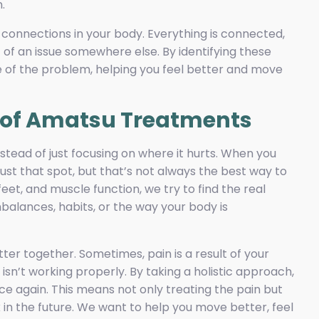
.
 connections in your body. Everything is connected,
 of an issue somewhere else. By identifying these
 of the problem, helping you feel better and move
h of Amatsu Treatments
tead of just focusing on where it hurts. When you
 just that spot, but that’s not always the best way to
eet, and muscle function, we try to find the real
balances, habits, or the way your body is
ter together. Sometimes, pain is a result of your
isn’t working properly. By taking a holistic approach,
ce again. This means not only treating the pain but
 in the future. We want to help you move better, feel