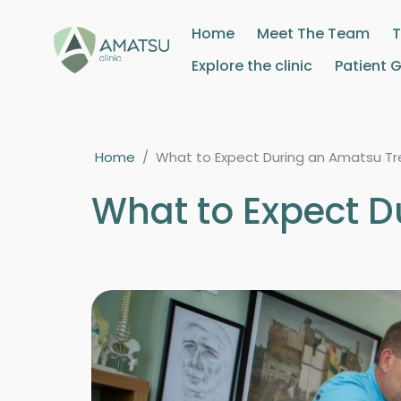
Home
Meet The Team
Explore the clinic
Patient 
Home
/
What to Expect During an Amatsu T
What to Expect 