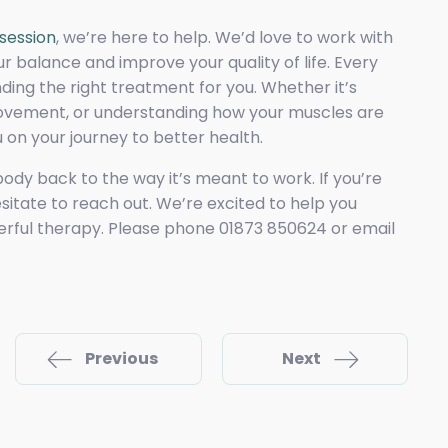
session
, we’re here to help. We’d love to work with
 balance and improve your quality of life. Every
ding the right treatment for you. Whether it’s
 movement, or understanding how your muscles are
 on your journey to better health.
ody back to the way it’s meant to work. If you’re
esitate to reach out. We’re excited to help you
werful therapy. Please phone 01873 850624 or email
Previous
Next