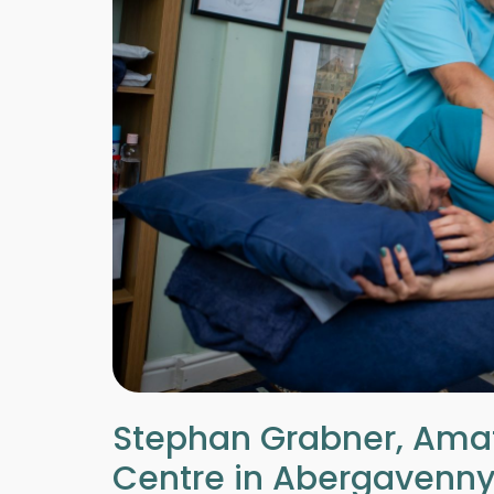
Stephan Grabner, Amat
Centre in Abergavenny