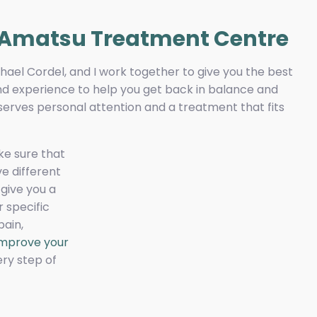
 Amatsu Treatment Centre
hael Cordel, and I work together to give you the best
 and experience to help you get back in balance and
eserves personal attention and a treatment that fits
ke sure that
ve different
give you a
 specific
pain,
 improve your
ery step of