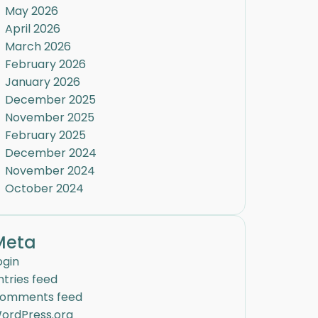
May 2026
April 2026
March 2026
February 2026
January 2026
December 2025
November 2025
February 2025
December 2024
November 2024
October 2024
Meta
ogin
ntries feed
omments feed
ordPress.org