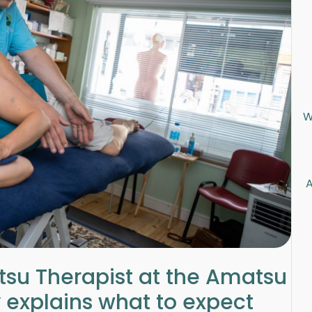
W
A
su Therapist at the Amatsu
 explains what to expect