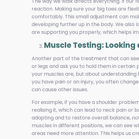
The way we walk affects everything. If our f
reaction. Making sure your big toes are fle
comfortably. This small adjustment can mak
developing further up in the body. We also l
are supporting you properly, which helps i
Muscle Testing: Looking 
Another part of the treatment that can see
or legs and ask you to hold them in certain 
your muscles are, but about understanding 
you have pain or an injury, you often chang
can cause other issues.
For example, if you have a shoulder proble
realising it, which can lead to neck pain or 
adapting and to restore overall balance, not 
muscles in different positions, we can see
areas need more attention. This helps us cr