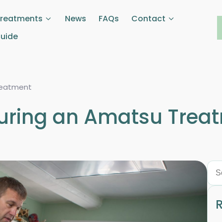
Treatments
News
FAQs
Contact
Guide
reatment
During an Amatsu Trea
R