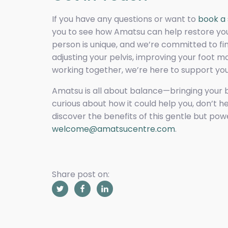
If you have any questions or want to
book a 
you to see how Amatsu can help restore your
person is unique, and we’re committed to fin
adjusting your pelvis, improving your foot
working together, we’re here to support you
Amatsu is all about balance—bringing your b
curious about how it could help you, don’t h
discover the benefits of this gentle but po
welcome@amatsucentre.com
.
Share post on: