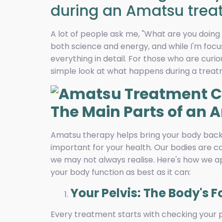
during an Amatsu trea
A lot of people ask me, "What are you doin
both science and energy, and while I'm focus
everything in detail. For those who are curi
simple look at what happens during a treat
The Main Parts of an
Amatsu therapy helps bring your body back 
important for your health. Our bodies are c
we may not always realise. Here's how we 
your body function as best as it can:
Your Pelvis: The Body's 
Every treatment starts with checking your pe