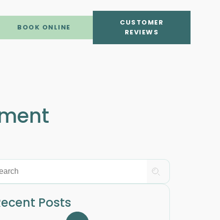
CUSTOMER
BOOK ONLINE
REVIEWS
tment
ecent Posts