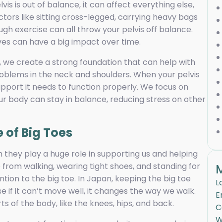
vis is out of balance, it can affect everything else,
ors like sitting cross-legged, carrying heavy bags
ugh exercise can all throw your pelvis off balance.
ives can have a big impact over time.
s, we create a strong foundation that can help with
problems in the neck and shoulders. When your pelvis
upport it needs to function properly. We focus on
our body can stay in balance, reducing stress on other
 of Big Toes
 they play a huge role in supporting us and helping
e from walking, wearing tight shoes, and standing for
ntion to the big toe. In Japan, keeping the big toe
L
e if it can’t move well, it changes the way we walk.
E
s of the body, like the knees, hips, and back.
C
W